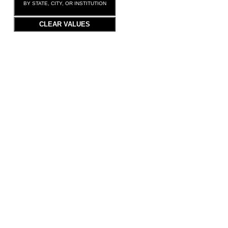
BY STATE, CITY, OR INSTITUTION
CLEAR VALUES