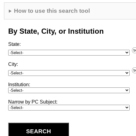
How to use this search tool
By State, City, or Institution
State
:
Fil
cit
an
City
:
ins
Fil
Ins
Institution
:
Narrow by PC Subject
:
SEARCH